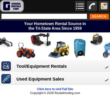
Your Hometown Rental Source in
the Tri-State Area Since 1959
Tool/Equipment Rentals
Used Equipment Sales
Click here to visit Full Site
Copyright © 2026 RentalHosting.com