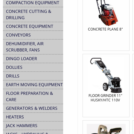
COMPACTION EQUIPMENT
CONCRETE CUTTING &
DRILLING
CONCRETE EQUIPMENT
CONCRETE PLANE 8"
CONVEYORS
DEHUMIDIFIER, AIR
SCRUBBER, FANS
DINGO LOADER
DOLLIES
DRILLS
EARTH MOVING EQUIPMENT
FLOOR PREPARATION &
FLOOR GRINDER 11"
CARE
HUSKY/HTC 110V
GENERATORS & WELDERS
HEATERS
JACK HAMMERS