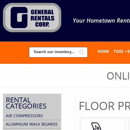
Your Hometown Renta
HOME
TOOL + 
ONL
RENTAL
FLOOR PR
CATEGORIES
AIR COMPRESSORS
ALUMINUM WALK BOARDS