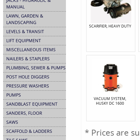
JACKS - HYDRAULIC &
MANUAL
LAWN, GARDEN &
LANDSCAPING
SCARIFIER, HEAVY DUTY
LEVELS & TRANSIT
LIFT EQUIPMENT
MISCELLANEOUS ITEMS
NAILERS & STAPLERS
PLUMBING, SEWER & PUMPS
POST HOLE DIGGERS
PRESSURE WASHERS
PUMPS
VACUUM SYSTEM,
HUSKY DC 1600
SANDBLAST EQUIPMENT
SANDERS, FLOOR
SAWS
* Prices are s
SCAFFOLD & LADDERS