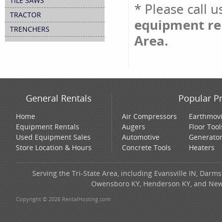
TILE SAWS
* Please call 
TRACTOR
equipment ren
TRENCHERS
Area.
General Rentals
Popular P
Home
Air Compressors
Earthmov
Equipment Rentals
Augers
Floor Tool
Used Equipment Sales
Automotive
Generato
Store Location & Hours
Concrete Tools
Heaters
Serving the Tri-State Area, including Evansville IN, Darms
Owensboro KY, Henderson KY, and New H
Copyright © 2026 RentalHosting.com