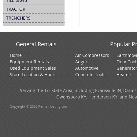
TILE SAWS
TRACTOR
TRENCHERS
General Rentals
Popular P
Home
Air Compressors
Earthmov
Equipment Rentals
Augers
Floor Tool
Used Equipment Sales
Automotive
Generato
Store Location & Hours
Concrete Tools
Heaters
Serving the Tri-State Area, including Evansville IN, Darms
Owensboro KY, Henderson KY, and New H
Copyright © 2026 RentalHosting.com