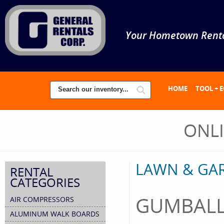
Your Hometown Renta
HOME
TOOL + 
ONL
LAWN & GA
RENTAL
CATEGORIES
GUMBALL
AIR COMPRESSORS
ALUMINUM WALK BOARDS