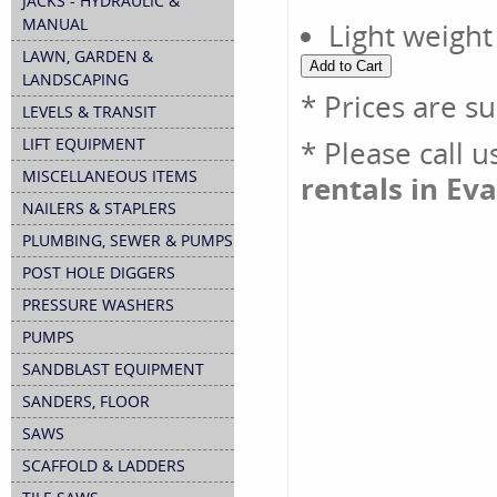
JACKS - HYDRAULIC &
MANUAL
Light weight
LAWN, GARDEN &
LANDSCAPING
* Prices are s
LEVELS & TRANSIT
LIFT EQUIPMENT
* Please call 
MISCELLANEOUS ITEMS
rentals in Eva
NAILERS & STAPLERS
PLUMBING, SEWER & PUMPS
POST HOLE DIGGERS
PRESSURE WASHERS
PUMPS
SANDBLAST EQUIPMENT
SANDERS, FLOOR
SAWS
SCAFFOLD & LADDERS