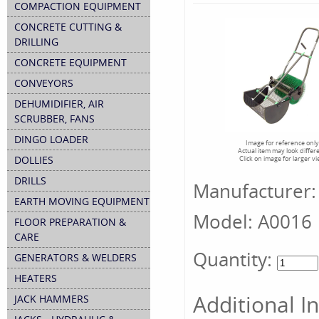
COMPACTION EQUIPMENT
CONCRETE CUTTING &
DRILLING
CONCRETE EQUIPMENT
CONVEYORS
DEHUMIDIFIER, AIR
SCRUBBER, FANS
DINGO LOADER
Image for reference only
Actual item may look differ
DOLLIES
Click on image for larger v
DRILLS
Manufacturer:
EARTH MOVING EQUIPMENT
Model:
A0016
FLOOR PREPARATION &
CARE
Quantity:
GENERATORS & WELDERS
HEATERS
Additional I
JACK HAMMERS