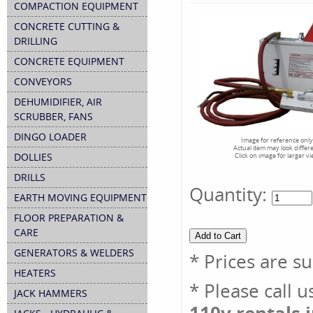
COMPACTION EQUIPMENT
CONCRETE CUTTING &
DRILLING
CONCRETE EQUIPMENT
CONVEYORS
DEHUMIDIFIER, AIR
SCRUBBER, FANS
DINGO LOADER
Image for reference only
Actual item may look differ
DOLLIES
Click on image for larger v
DRILLS
Quantity:
EARTH MOVING EQUIPMENT
FLOOR PREPARATION &
CARE
GENERATORS & WELDERS
* Prices are s
HEATERS
* Please call 
JACK HAMMERS