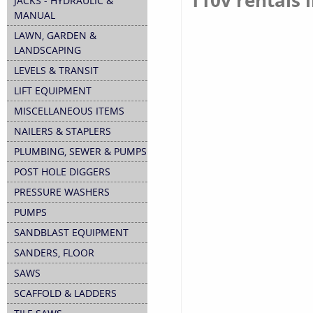
110v rentals i
JACKS - HYDRAULIC &
MANUAL
LAWN, GARDEN &
LANDSCAPING
LEVELS & TRANSIT
LIFT EQUIPMENT
MISCELLANEOUS ITEMS
NAILERS & STAPLERS
PLUMBING, SEWER & PUMPS
POST HOLE DIGGERS
PRESSURE WASHERS
PUMPS
SANDBLAST EQUIPMENT
SANDERS, FLOOR
SAWS
SCAFFOLD & LADDERS