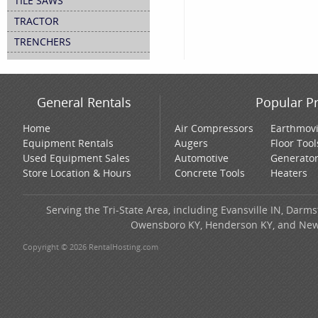
TILE SAWS
TRACTOR
TRENCHERS
General Rentals
Popular P
Home
Air Compressors
Earthmov
Equipment Rentals
Augers
Floor Tool
Used Equipment Sales
Automotive
Generato
Store Location & Hours
Concrete Tools
Heaters
Serving the Tri-State Area, including Evansville IN, Darms
Owensboro KY, Henderson KY, and New H
Copyright © 2026 RentalHosting.com