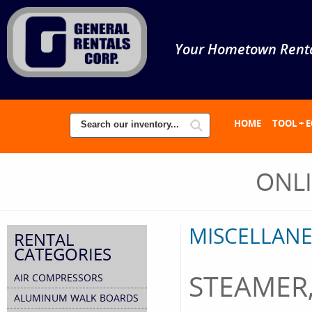
Your Hometown Renta
HOME
TOOL + 
ONL
MISCELLANE
RENTAL
CATEGORIES
STEAMER,
AIR COMPRESSORS
ALUMINUM WALK BOARDS