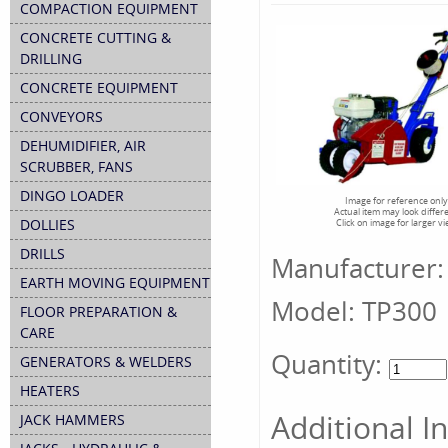
COMPACTION EQUIPMENT
CONCRETE CUTTING &
DRILLING
CONCRETE EQUIPMENT
CONVEYORS
DEHUMIDIFIER, AIR
SCRUBBER, FANS
DINGO LOADER
Image for reference only
Actual item may look differ
DOLLIES
Click on image for larger v
DRILLS
Manufacturer:
EARTH MOVING EQUIPMENT
Model:
TP300
FLOOR PREPARATION &
CARE
Quantity:
GENERATORS & WELDERS
HEATERS
Additional I
JACK HAMMERS