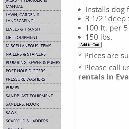
JACKS - HYDRAULIC &
MANUAL
Installs dog 
LAWN, GARDEN &
3 1/2" deep 
LANDSCAPING
100 ft. per 
LEVELS & TRANSIT
150 lbs.
LIFT EQUIPMENT
MISCELLANEOUS ITEMS
* Prices are s
NAILERS & STAPLERS
PLUMBING, SEWER & PUMPS
* Please call 
POST HOLE DIGGERS
rentals in Eva
PRESSURE WASHERS
PUMPS
SANDBLAST EQUIPMENT
SANDERS, FLOOR
SAWS
SCAFFOLD & LADDERS