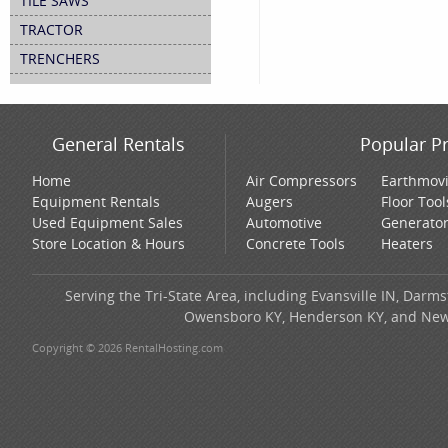
TILE SAWS
TRACTOR
TRENCHERS
General Rentals
Popular P
Home
Air Compressors
Earthmov
Equipment Rentals
Augers
Floor Tool
Used Equipment Sales
Automotive
Generato
Store Location & Hours
Concrete Tools
Heaters
Serving the Tri-State Area, including Evansville IN, Darms
Owensboro KY, Henderson KY, and New H
Copyright © 2026 RentalHosting.com