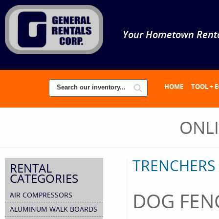
Your Hometown Renta
HOME
TOOL + 
ONL
TRENCHERS
RENTAL
CATEGORIES
DOG FEN
AIR COMPRESSORS
ALUMINUM WALK BOARDS