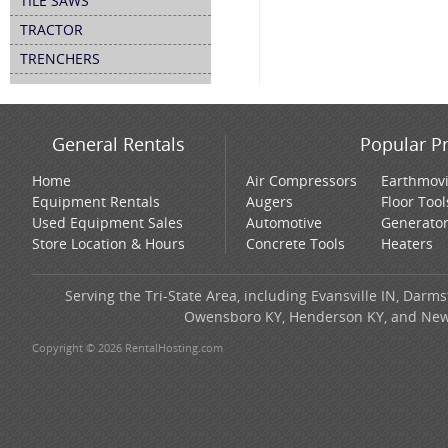
TILE SAWS
TRACTOR
TRENCHERS
General Rentals
Popular P
Home
Air Compressors
Earthmov
Equipment Rentals
Augers
Floor Tool
Used Equipment Sales
Automotive
Generato
Store Location & Hours
Concrete Tools
Heaters
Serving the Tri-State Area, including Evansville IN, Darms
Owensboro KY, Henderson KY, and New H
Copyright © 2026 RentalHosting.com