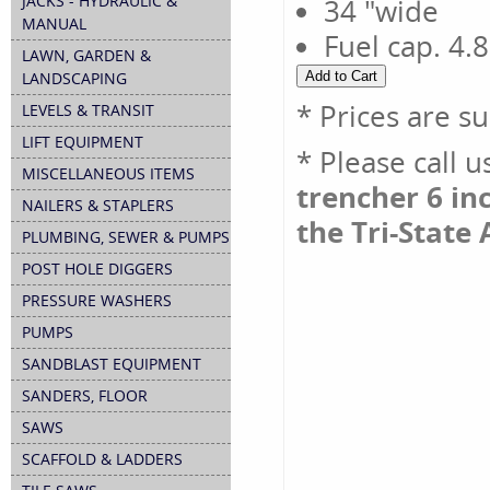
JACKS - HYDRAULIC &
34 "wide
MANUAL
Fuel cap. 4.8
LAWN, GARDEN &
LANDSCAPING
* Prices are s
LEVELS & TRANSIT
LIFT EQUIPMENT
* Please call 
MISCELLANEOUS ITEMS
trencher 6 inc
NAILERS & STAPLERS
the Tri-State 
PLUMBING, SEWER & PUMPS
POST HOLE DIGGERS
PRESSURE WASHERS
PUMPS
SANDBLAST EQUIPMENT
SANDERS, FLOOR
SAWS
SCAFFOLD & LADDERS