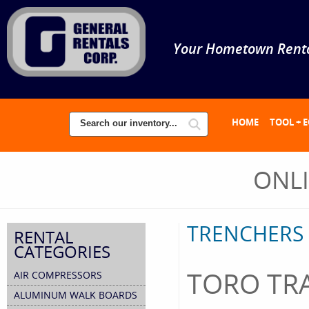
Your Hometown Renta
HOME
TOOL + 
ONL
TRENCHERS
RENTAL
CATEGORIES
TORO TRA
AIR COMPRESSORS
ALUMINUM WALK BOARDS