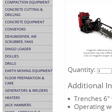
COMPACTION EQUIPMENT
CONCRETE CUTTING &
DRILLING
CONCRETE EQUIPMENT
CONVEYORS
DEHUMIDIFIER, AIR
SCRUBBER, FANS
DINGO LOADER
Image for reference only
Actual item may look differ
DOLLIES
Click on image for larger v
DRILLS
Quantity:
EARTH MOVING EQUIPMENT
FLOOR PREPARATION &
Additional I
CARE
GENERATORS & WELDERS
Trenches 6"
HEATERS
Operating w
JACK HAMMERS