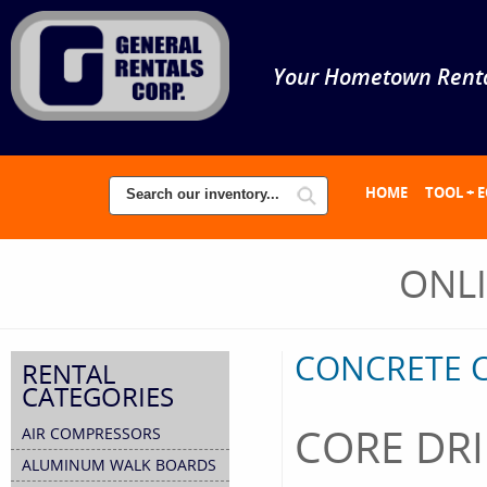
Your Hometown Renta
HOME
TOOL + 
ONL
CONCRETE C
RENTAL
CATEGORIES
CORE DRI
AIR COMPRESSORS
ALUMINUM WALK BOARDS