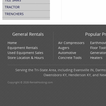
TILE SAWS
TRACTOR
TRENCHERS
General Rentals
Popular P
Home
Air Compressors
Earthmov
Equipment Rentals
Augers
Floor Tool
Used Equipment Sales
Automotive
Generato
Store Location & Hours
Concrete Tools
Heaters
Serving the Tri-State Area, including Evansville IN, Darms
Owensboro KY, Henderson KY, and New H
Copyright © 2026 RentalHosting.com