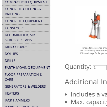
COMPACTION EQUIPMENT
CONCRETE CUTTING &
DRILLING
CONCRETE EQUIPMENT
CONVEYORS
DEHUMIDIFIER, AIR
SCRUBBER, FANS
DINGO LOADER
Image for reference only
Actual item may look differ
DOLLIES
Click on image for larger v
DRILLS
Quantity:
EARTH MOVING EQUIPMENT
FLOOR PREPARATION &
Additional I
CARE
GENERATORS & WELDERS
Includes a 
HEATERS
Max. capacit
JACK HAMMERS