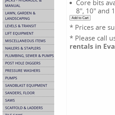
JACKS - HYDRAULIC &
Core bits avai
MANUAL
8", 10" and 
LAWN, GARDEN &
LANDSCAPING
* Prices are s
LEVELS & TRANSIT
LIFT EQUIPMENT
* Please call 
MISCELLANEOUS ITEMS
rentals in Eva
NAILERS & STAPLERS
PLUMBING, SEWER & PUMPS
POST HOLE DIGGERS
PRESSURE WASHERS
PUMPS
SANDBLAST EQUIPMENT
SANDERS, FLOOR
SAWS
SCAFFOLD & LADDERS